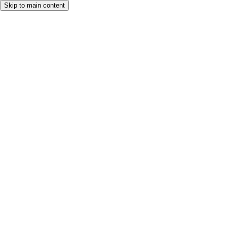
Skip to main content